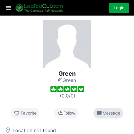
Login
Green
@Green
(
0.0
/
0
)
favorite_border
person_add
chat_bubble
Favorite
Follow
Message
room
Location not found