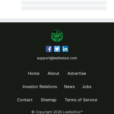
support@leafedout.com
Home
About
Advertise
Investor Relations
News
Jobs
Contact
Sitemap
Terms of Service
© Copyright
2026
LeafedOut™