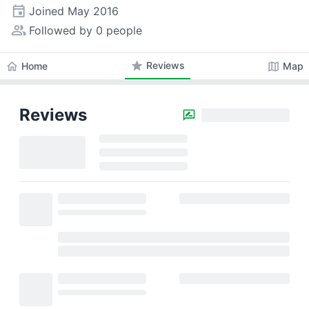
event
Joined
May 2016
people_alt
Followed by 0 people
star
Reviews
home
map
Home
Map
Reviews