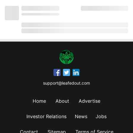
support@leafedout.com
Home
About
Advertise
Investor Relations
News
Jobs
Contact
Sitemap
Terms of Service