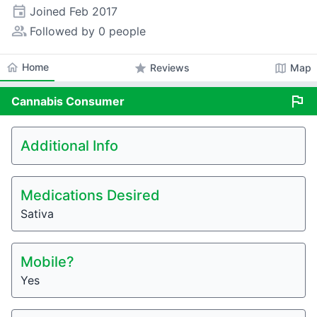
event
Joined
Feb 2017
people_alt
Followed by 0 people
home
Home
star
map
Reviews
Map
flag
Cannabis
Consumer
Additional Info
Medications Desired
Sativa
Mobile?
Yes