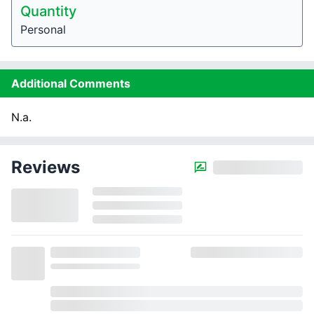
Quantity
Personal
Additional Comments
N.a.
Reviews