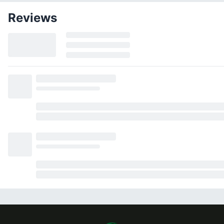
Reviews