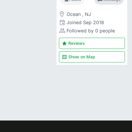
room
Ocean , NJ
event
Joined
Sep 2018
people_alt
Followed by 0 people
star
Reviews
map
Show on
Map