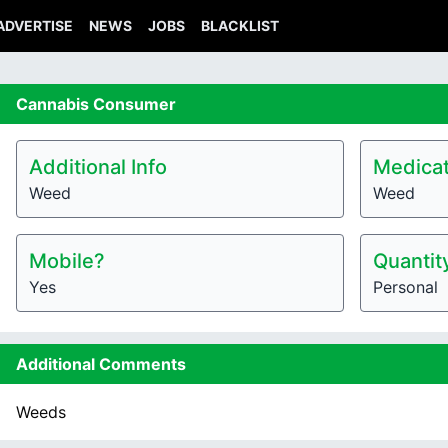
ADVERTISE
NEWS
JOBS
BLACKLIST
Cannabis
Consumer
Additional Info
Medicat
Weed
Weed
Mobile?
Quantit
Yes
Personal
Additional Comments
Weeds