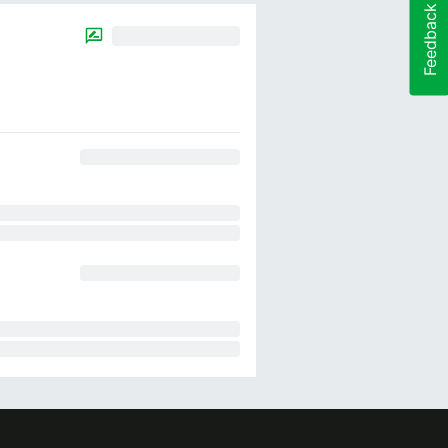
Feedback