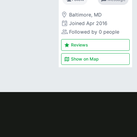
room
Baltimore, MD
event
Joined
Apr 2016
people_alt
Followed by 0 people
star
Reviews
map
Show on
Map