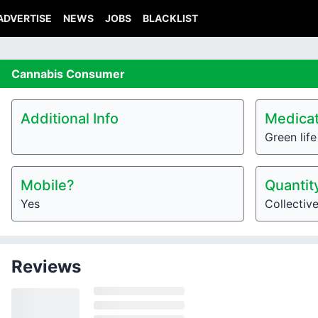
ADVERTISE
NEWS
JOBS
BLACKLIST
Cannabis
Consumer
Additional Info
Medicat
Green lif
Mobile?
Quantit
Yes
Collectiv
Reviews