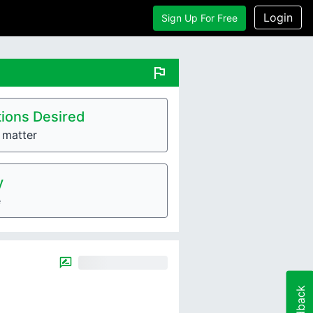
Login
Sign Up For Free
flag
ions Desired
e matter
y
e
Feedback