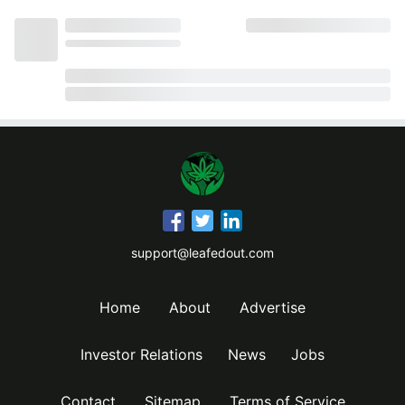
support@leafedout.com
Home
About
Advertise
Investor Relations
News
Jobs
Contact
Sitemap
Terms of Service