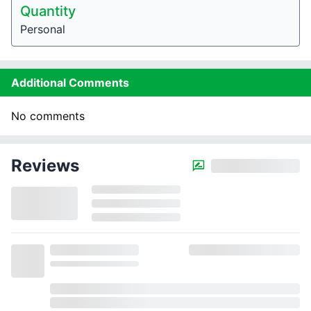
Quantity
Personal
Additional Comments
No comments
Reviews