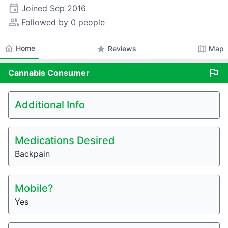
event
Joined
Sep 2016
people_alt
Followed by 0 people
home
Home
star
map
Reviews
Map
flag
Cannabis
Consumer
Additional Info
Medications Desired
Backpain
Mobile?
Yes