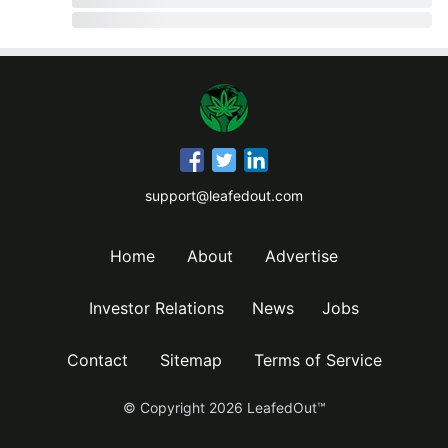
support@leafedout.com
Home
About
Advertise
Investor Relations
News
Jobs
Contact
Sitemap
Terms of Service
© Copyright
2026
LeafedOut™