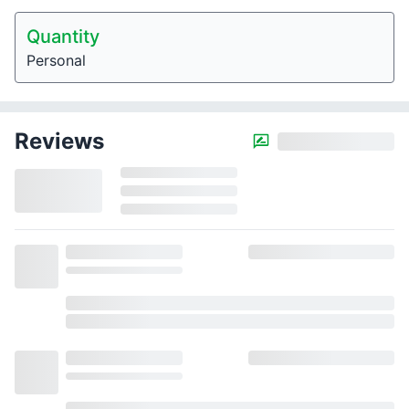
Quantity
Personal
Reviews