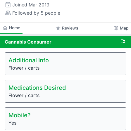
event
Joined
Mar 2019
people_alt
Followed by 5 people
home
Home
star
map
Reviews
Map
flag
Cannabis
Consumer
Additional Info
Flower / carts
Medications Desired
Flower / carts
Mobile?
Yes