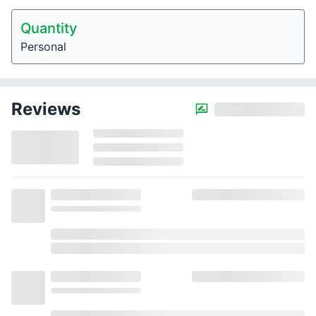
Quantity
Personal
Reviews