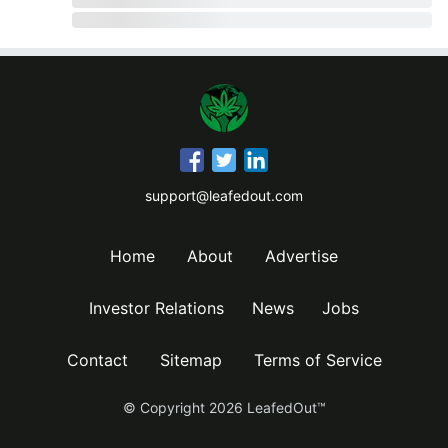
support@leafedout.com
Home
About
Advertise
Investor Relations
News
Jobs
Contact
Sitemap
Terms of Service
© Copyright
2026
LeafedOut™