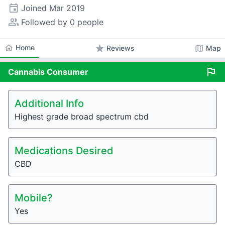
event
Joined
Mar 2019
people_alt
Followed by 0 people
home
Home
star
map
Reviews
Map
flag
Cannabis
Consumer
Additional Info
Highest grade broad spectrum cbd
Medications Desired
CBD
Mobile?
Yes