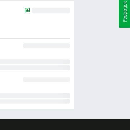
Feedback