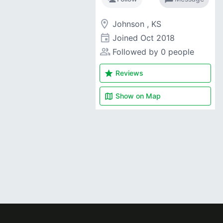
room
Johnson , KS
event
Joined
Oct 2018
people_alt
Followed by 0 people
star
Reviews
map
Show on
Map