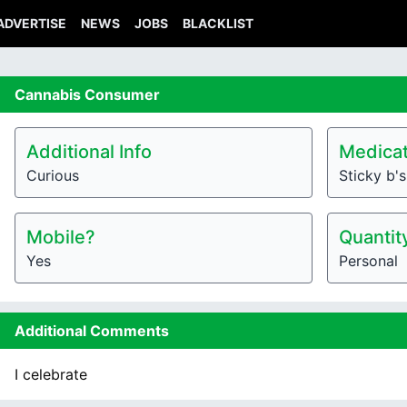
ADVERTISE
NEWS
JOBS
BLACKLIST
Cannabis
Consumer
Additional Info
Medicat
Curious
Sticky b's
Mobile?
Quantit
Yes
Personal
Additional Comments
I celebrate