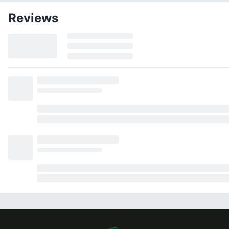
Reviews