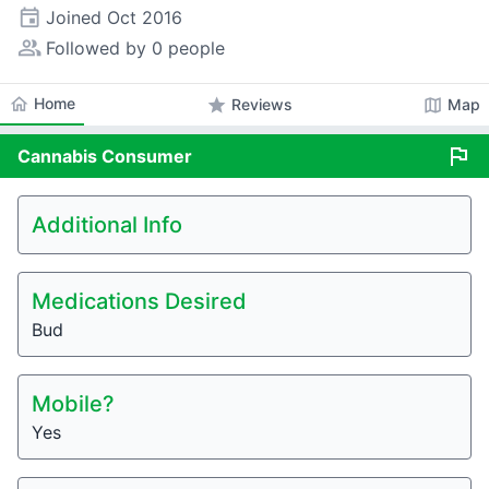
event
Joined
Oct 2016
people_alt
Followed by 0 people
home
Home
star
map
Reviews
Map
flag
Cannabis
Consumer
Additional Info
Medications Desired
Bud
Mobile?
Yes