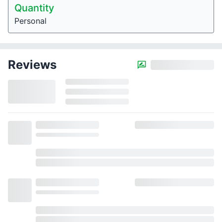
Quantity
Personal
Reviews