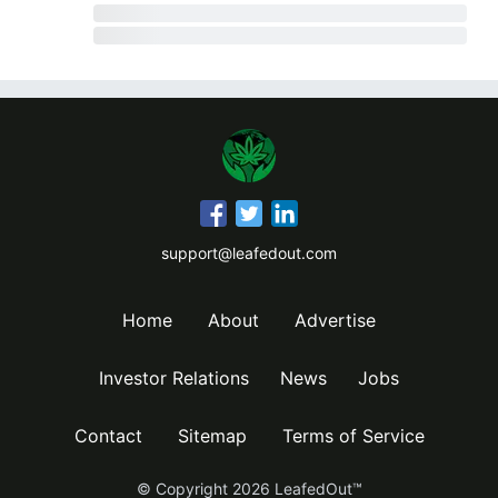
support@leafedout.com
Home
About
Advertise
Investor Relations
News
Jobs
Contact
Sitemap
Terms of Service
© Copyright
2026
LeafedOut™