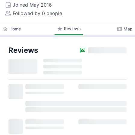
event
Joined
May 2016
people_alt
Followed by 0 people
star
Reviews
home
map
Home
Map
Reviews