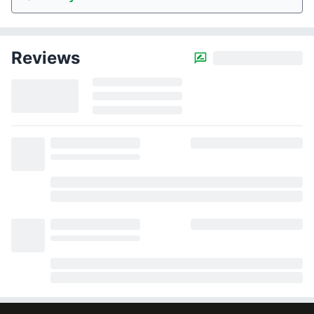
Reviews