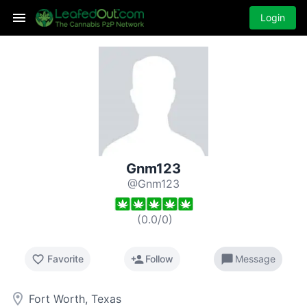
Login
Gnm123
@Gnm123
(
0.0
/
0
)
favorite_border
person_add
chat_bubble
Favorite
Follow
Message
room
Fort Worth, Texas