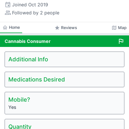
event
Joined
Oct 2019
people_alt
Followed by 2 people
home
Home
star
map
Reviews
Map
flag
Cannabis
Consumer
Additional Info
Medications Desired
Mobile?
Yes
Quantity