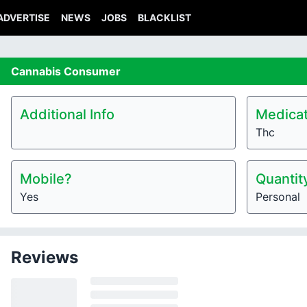
ADVERTISE
NEWS
JOBS
BLACKLIST
Cannabis
Consumer
Additional Info
Medicat
Thc
Mobile?
Quantit
Yes
Personal
Reviews