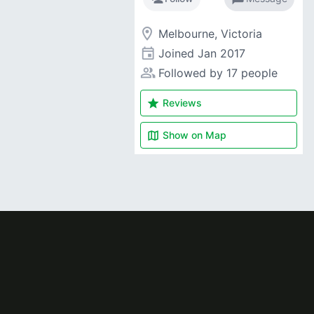
room
Melbourne, Victoria
event
Joined
Jan 2017
people_alt
Followed by 17 people
star
Reviews
map
Show on
Map