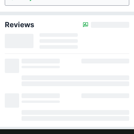
Reviews