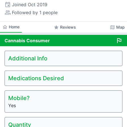
event
Joined
Oct 2019
people_alt
Followed by 1 people
home
Home
star
map
Reviews
Map
flag
Cannabis
Consumer
Additional Info
Medications Desired
Mobile?
Yes
Quantity