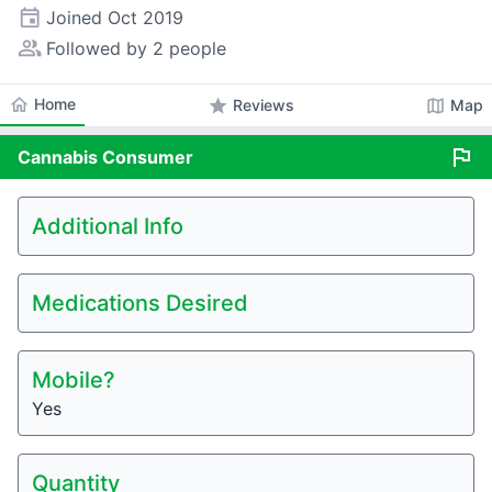
event
Joined
Oct 2019
people_alt
Followed by 2 people
home
Home
star
map
Reviews
Map
flag
Cannabis
Consumer
Additional Info
Medications Desired
Mobile?
Yes
Quantity