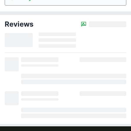
Reviews