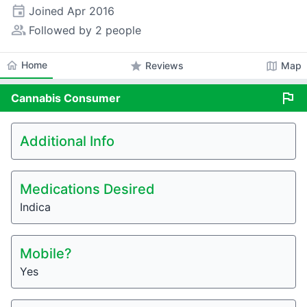
event
Joined
Apr 2016
people_alt
Followed by 2 people
home
Home
star
map
Reviews
Map
flag
Cannabis
Consumer
Additional Info
Medications Desired
Indica
Mobile?
Yes