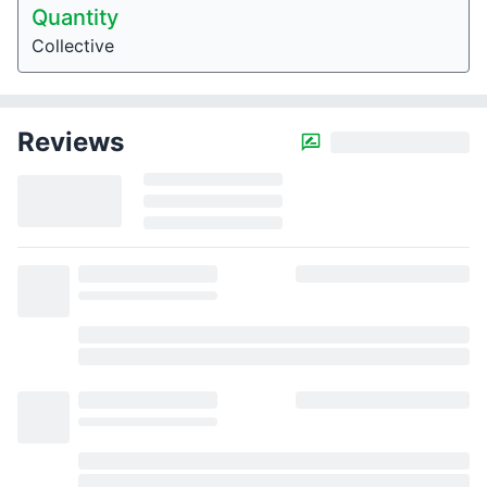
Quantity
Collective
Reviews