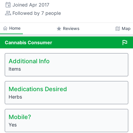
event
Joined
Apr 2017
people_alt
Followed by 7 people
home
Home
star
map
Reviews
Map
flag
Cannabis
Consumer
Additional Info
Items
Medications Desired
Herbs
Mobile?
Yes