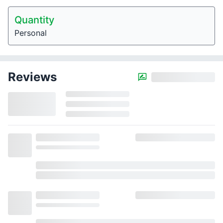
Quantity
Personal
Reviews