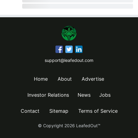
support@leafedout.com
Home
About
Advertise
Investor Relations
News
Jobs
Contact
Sitemap
Terms of Service
© Copyright
2026
LeafedOut™