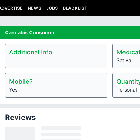
ADVERTISE
NEWS
JOBS
BLACKLIST
Cannabis
Consumer
Additional Info
Medicat
Sativa
Mobile?
Quantit
Yes
Personal
Reviews