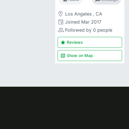
room
Los Angeles , CA
event
Joined
Mar 2017
people_alt
Followed by 0 people
star
Reviews
map
Show on
Map