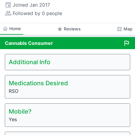
event
Joined
Jan 2017
people_alt
Followed by 0 people
home
Home
star
map
Reviews
Map
flag
Cannabis
Consumer
Additional Info
Medications Desired
RSO
Mobile?
Yes