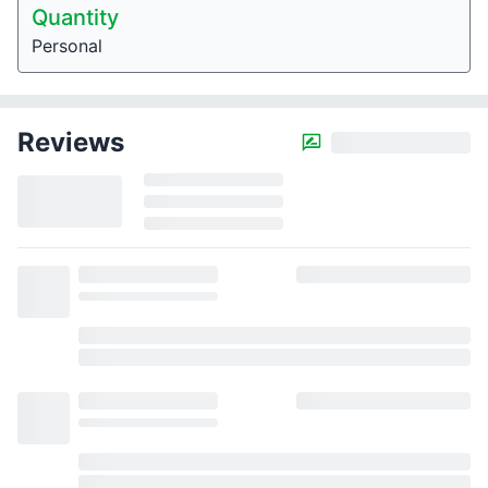
Quantity
Personal
Reviews