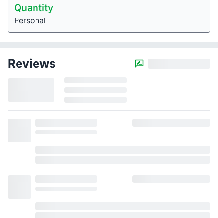
Quantity
Personal
Reviews