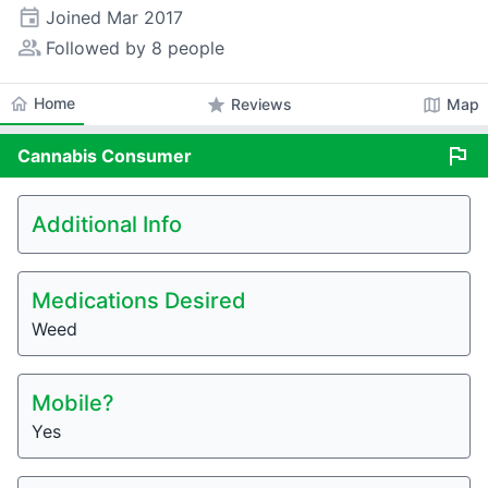
event
Joined
Mar 2017
people_alt
Followed by 8 people
home
Home
star
map
Reviews
Map
flag
Cannabis
Consumer
Additional Info
Medications Desired
Weed
Mobile?
Yes