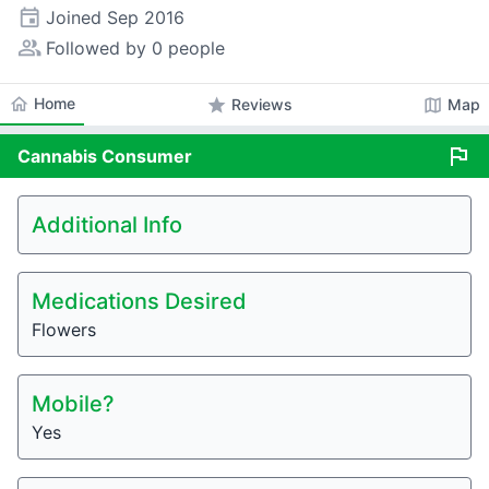
event
Joined
Sep 2016
people_alt
Followed by 0 people
home
Home
star
map
Reviews
Map
flag
Cannabis
Consumer
Additional Info
Medications Desired
Flowers
Mobile?
Yes