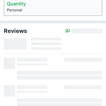
Quantity
Personal
Reviews