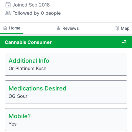
event
Joined
Sep 2018
people_alt
Followed by 0 people
home
Home
star
map
Reviews
Map
flag
Cannabis
Consumer
Additional Info
Or Platinum Kush
Medications Desired
OG Sour
Mobile?
Yes