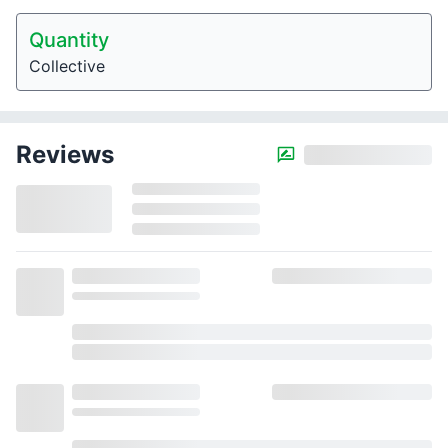
Quantity
Collective
Reviews