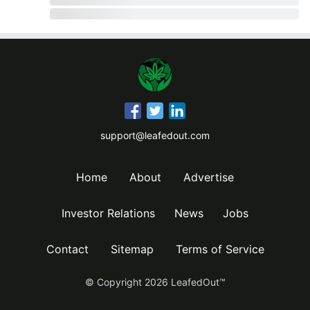
support@leafedout.com
Home
About
Advertise
Investor Relations
News
Jobs
Contact
Sitemap
Terms of Service
© Copyright
2026
LeafedOut™