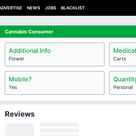
ADVERTISE
NEWS
JOBS
BLACKLIST
Cannabis
Consumer
Additional Info
Medicat
Flower
Carts
Mobile?
Quantit
Yes
Personal
Reviews