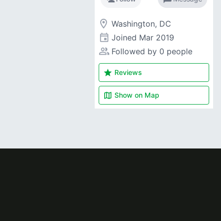
room
Washington, DC
event
Joined
Mar 2019
people_alt
Followed by 0 people
star
Reviews
map
Show on
Map