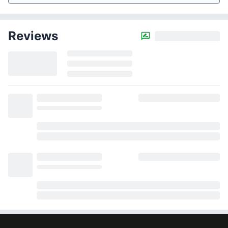
Reviews