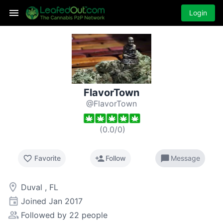
Login
FlavorTown
@FlavorTown
(
0.0
/
0
)
favorite_border
person_add
chat_bubble
Favorite
Follow
Message
room
Duval , FL
event
Joined
Jan 2017
people_alt
Followed by 22 people