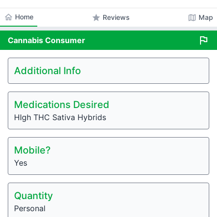
home
Home
star
map
Reviews
Map
flag
Cannabis
Consumer
Additional Info
Medications Desired
HIgh THC Sativa Hybrids
Mobile?
Yes
Quantity
Personal