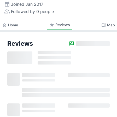
event
Joined
Jan 2017
people_alt
Followed by 0 people
star
Reviews
home
map
Home
Map
Reviews