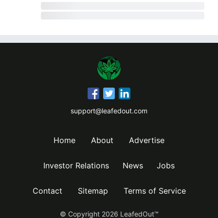
support@leafedout.com
Home
About
Advertise
Investor Relations
News
Jobs
Contact
Sitemap
Terms of Service
© Copyright
2026
LeafedOut™