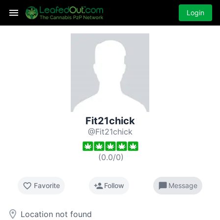
Login
Fit21chick
@Fit21chick
(
0.0
/
0
)
favorite_border
person_add
chat_bubble
Favorite
Follow
Message
room
Location not found