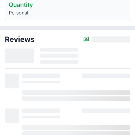
Quantity
Personal
Reviews