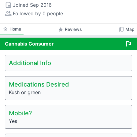
event
Joined
Sep 2016
people_alt
Followed by 0 people
home
Home
star
map
Reviews
Map
flag
Cannabis
Consumer
Additional Info
Medications Desired
Kush or green
Mobile?
Yes