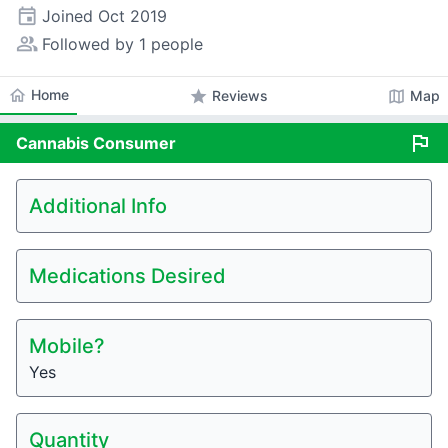
event
Joined
Oct 2019
people_alt
Followed by 1 people
home
Home
star
map
Reviews
Map
flag
Cannabis
Consumer
Additional Info
Medications Desired
Mobile?
Yes
Quantity