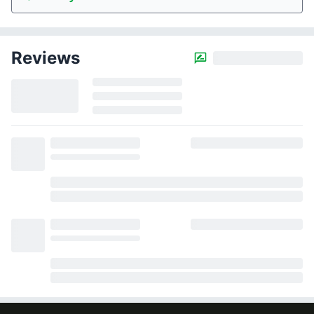
Reviews