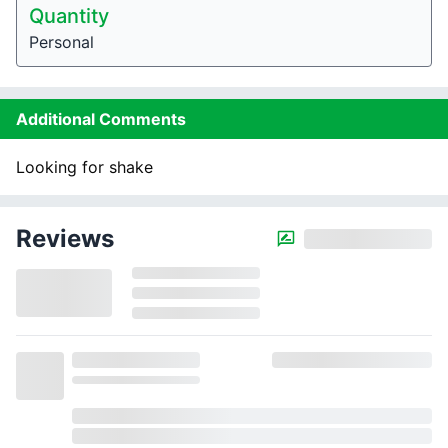
Quantity
Personal
Additional Comments
Looking for shake
Reviews