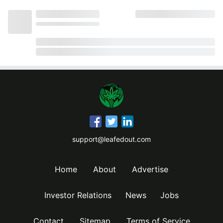
support@leafedout.com
Home
About
Advertise
Investor Relations
News
Jobs
Contact
Sitemap
Terms of Service