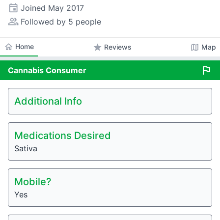
event
Joined
May 2017
people_alt
Followed by 5 people
home
Home
star
map
Reviews
Map
flag
Cannabis
Consumer
Additional Info
Medications Desired
Sativa
Mobile?
Yes