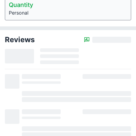
Quantity
Personal
Reviews