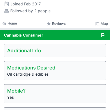
event
Joined
Feb 2017
people_alt
Followed by 2 people
home
Home
star
map
Reviews
Map
flag
Cannabis
Consumer
Additional Info
Medications Desired
Oil cartridge & edibles
Mobile?
Yes