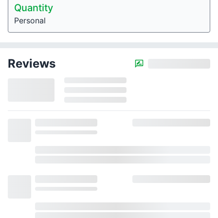
Quantity
Personal
Reviews