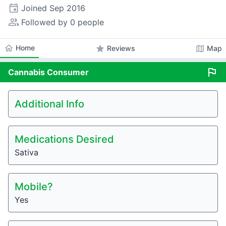
event
Joined
Sep 2016
people_alt
Followed by 0 people
home
Home
star
map
Reviews
Map
flag
Cannabis
Consumer
Additional Info
Medications Desired
Sativa
Mobile?
Yes