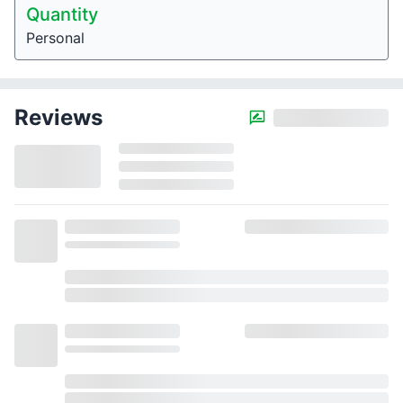
Quantity
Personal
Reviews