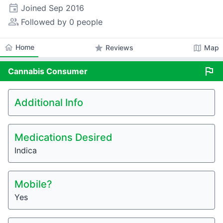
event
Joined
Sep 2016
people_alt
Followed by 0 people
home
Home
star
map
Reviews
Map
flag
Cannabis
Consumer
Additional Info
Medications Desired
Indica
Mobile?
Yes