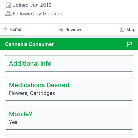
event
Joined
Jun 2016
people_alt
Followed by 0 people
home
Home
star
map
Reviews
Map
flag
Cannabis
Consumer
Additional Info
Medications Desired
Flowers, Cartridges
Mobile?
Yes