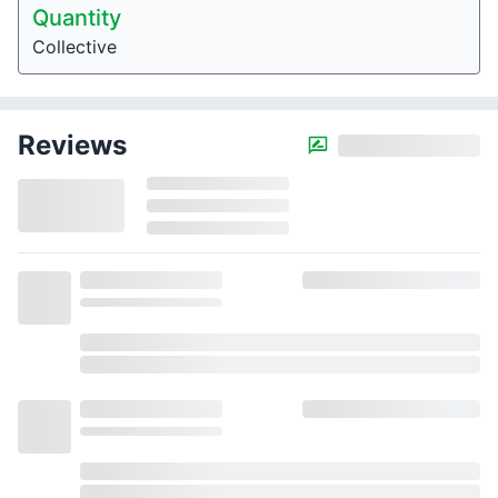
Quantity
Collective
Reviews