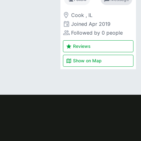
room
Cook , IL
event
Joined
Apr 2019
people_alt
Followed by 0 people
star
Reviews
map
Show on
Map