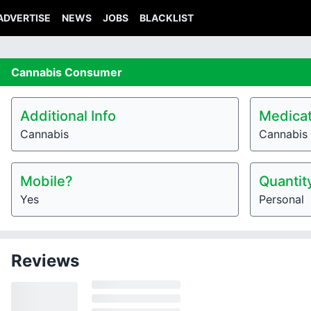
ADVERTISE
NEWS
JOBS
BLACKLIST
Cannabis
Consumer
Additional Info
Medicat
Cannabis
Cannabis
Mobile?
Quantit
Yes
Personal
Reviews