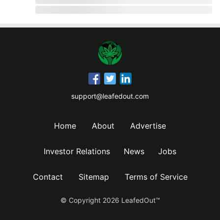
support@leafedout.com
Home
About
Advertise
Investor Relations
News
Jobs
Contact
Sitemap
Terms of Service
© Copyright
2026
LeafedOut™