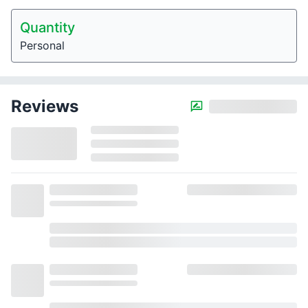
Quantity
Personal
Reviews