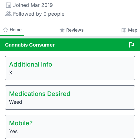
event
Joined
Mar 2019
people_alt
Followed by 0 people
home
Home
star
map
Reviews
Map
flag
Cannabis
Consumer
Additional Info
X
Medications Desired
Weed
Mobile?
Yes