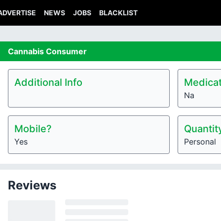
ADVERTISE
NEWS
JOBS
BLACKLIST
Cannabis
Consumer
Additional Info
Medicat
Na
Mobile?
Quantit
Yes
Personal
Reviews