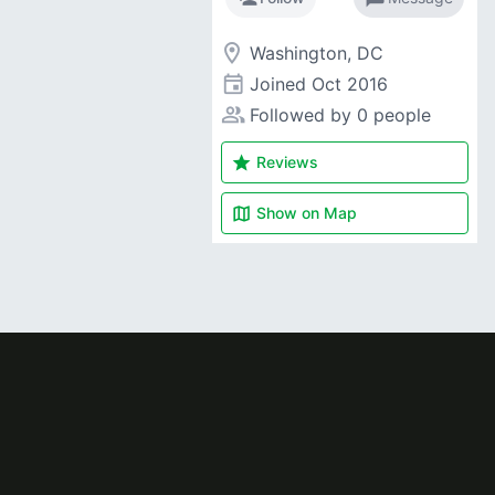
room
Washington, DC
event
Joined
Oct 2016
people_alt
Followed by 0 people
star
Reviews
map
Show on
Map