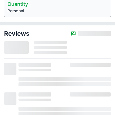
Quantity
Personal
Reviews