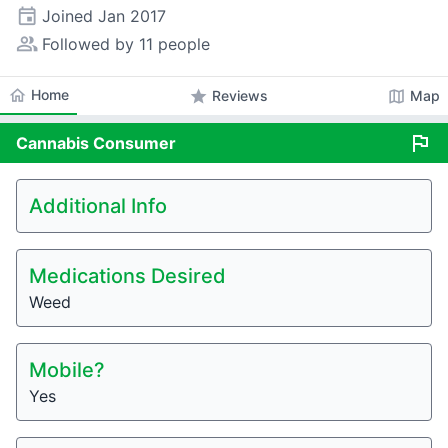
event
Joined
Jan 2017
people_alt
Followed by 11 people
home
Home
star
map
Reviews
Map
flag
Cannabis
Consumer
Additional Info
Medications Desired
Weed
Mobile?
Yes