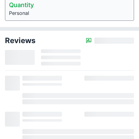
Quantity
Personal
Reviews