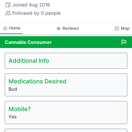
event
Joined
Aug 2016
people_alt
Followed by 0 people
home
Home
star
map
Reviews
Map
flag
Cannabis
Consumer
Additional Info
Medications Desired
Bud
Mobile?
Yes