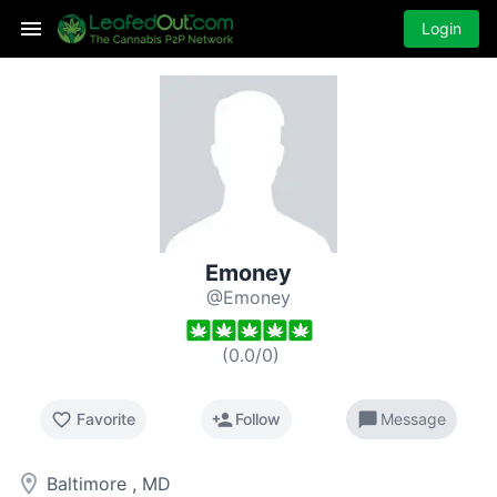
Login
Emoney
@Emoney
(
0.0
/
0
)
favorite_border
person_add
chat_bubble
Favorite
Follow
Message
room
Baltimore , MD