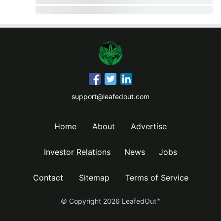
support@leafedout.com
Home
About
Advertise
Investor Relations
News
Jobs
Contact
Sitemap
Terms of Service
© Copyright
2026
LeafedOut™