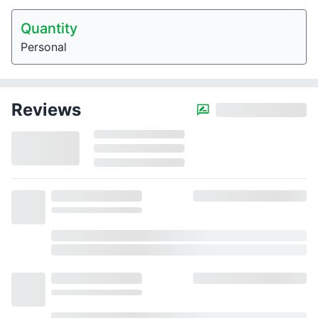
Quantity
Personal
Reviews