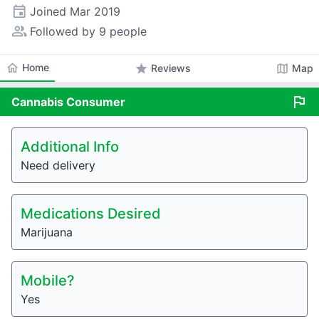
event
Joined
Mar 2019
people_alt
Followed by 9 people
home
Home
star
map
Reviews
Map
flag
Cannabis
Consumer
Additional Info
Need delivery
Medications Desired
Marijuana
Mobile?
Yes