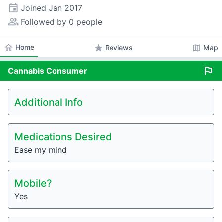
event
Joined
Jan 2017
people_alt
Followed by 0 people
home
Home
star
map
Reviews
Map
flag
Cannabis
Consumer
Additional Info
Medications Desired
Ease my mind
Mobile?
Yes