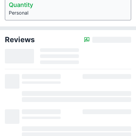
Quantity
Personal
Reviews