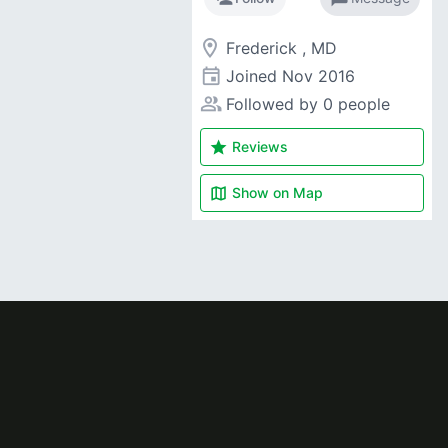
room
Frederick , MD
event
Joined
Nov 2016
people_alt
Followed by 0 people
star
Reviews
map
Show on
Map