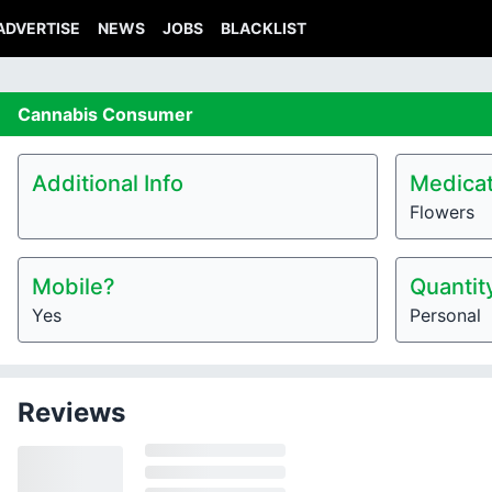
ADVERTISE
NEWS
JOBS
BLACKLIST
Cannabis
Consumer
Additional Info
Medicat
Flowers
Mobile?
Quantit
Yes
Personal
Reviews