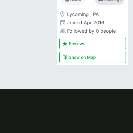
room
Lycoming , PA
event
Joined
Apr 2016
people_alt
Followed by 0 people
star
Reviews
map
Show on
Map