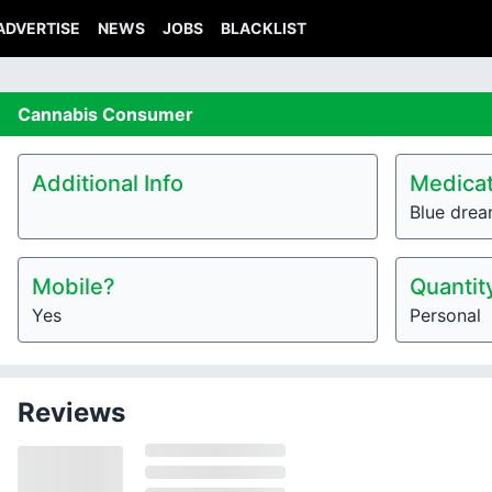
ADVERTISE
NEWS
JOBS
BLACKLIST
Cannabis
Consumer
Additional Info
Medicat
Blue dre
Mobile?
Quantit
Yes
Personal
Reviews