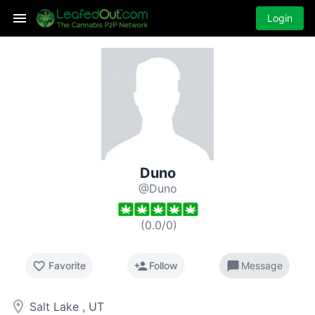
Login
Duno
@Duno
(
0.0
/
0
)
favorite_border
person_add
chat_bubble
Favorite
Follow
Message
room
Salt Lake , UT