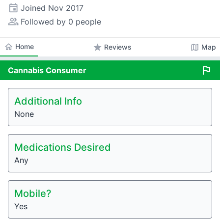
event
Joined
Nov 2017
people_alt
Followed by 0 people
home
Home
star
map
Reviews
Map
flag
Cannabis
Consumer
Additional Info
None
Medications Desired
Any
Mobile?
Yes