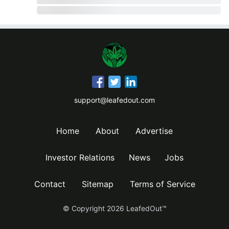
support@leafedout.com
Home
About
Advertise
Investor Relations
News
Jobs
Contact
Sitemap
Terms of Service
© Copyright
2026
LeafedOut™