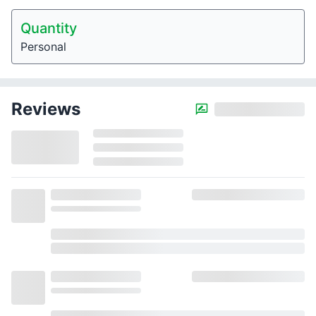
Quantity
Personal
Reviews