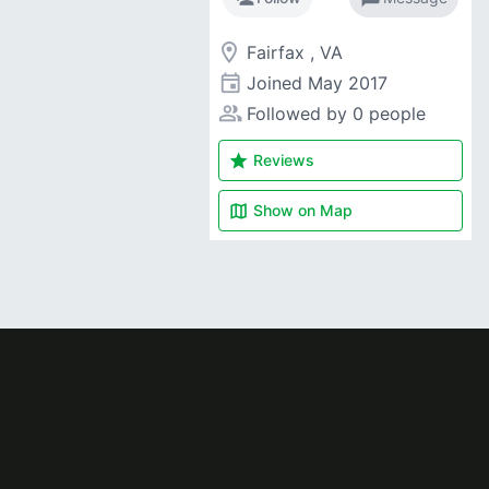
room
Fairfax , VA
event
Joined
May 2017
people_alt
Followed by 0 people
star
Reviews
map
Show on
Map