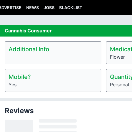
ADVERTISE
NEWS
JOBS
BLACKLIST
Cannabis
Consumer
Additional Info
Medicat
Flower
Mobile?
Quantit
Yes
Personal
Reviews