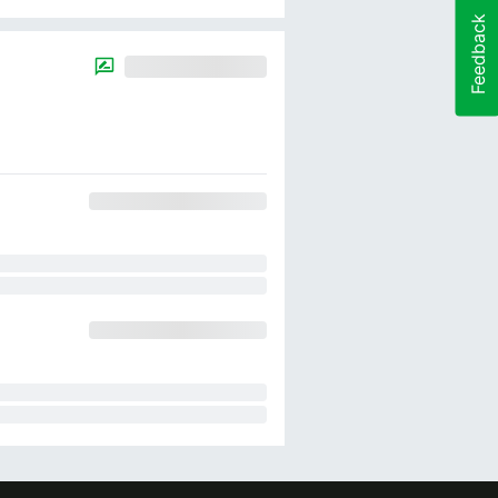
Feedback