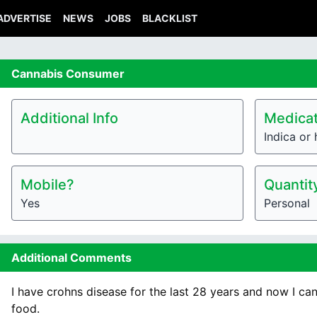
ADVERTISE
NEWS
JOBS
BLACKLIST
Cannabis
Consumer
Additional Info
Medicat
Indica or 
Mobile?
Quantit
Yes
Personal
Additional Comments
I have crohns disease for the last 28 years and now I ca
food.