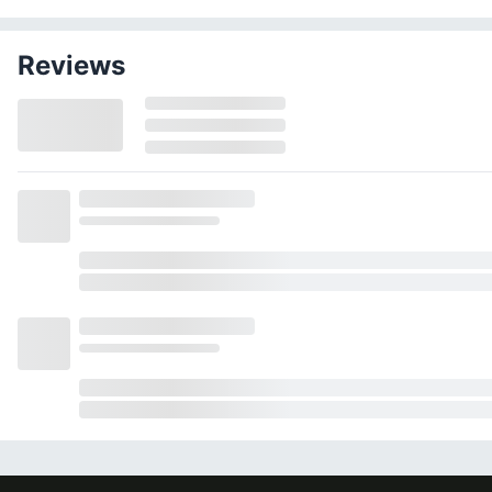
Reviews