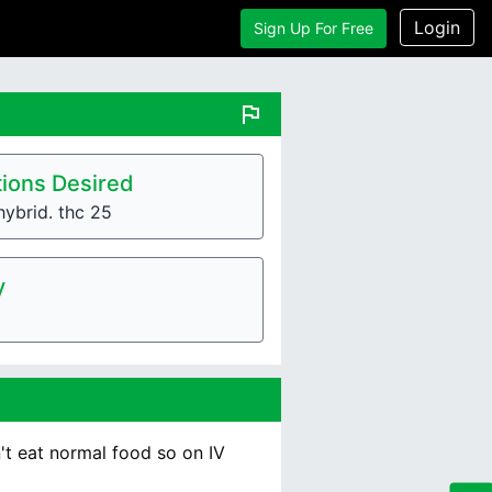
Login
Sign Up For Free
flag
ions Desired
hybrid. thc 25
y
n't eat normal food so on IV