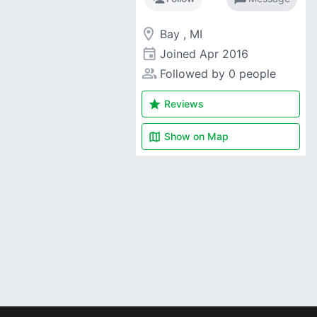
room
Bay , MI
event
Joined
Apr 2016
people_alt
Followed by 0 people
star
Reviews
map
Show on
Map