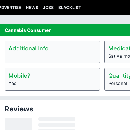
ADVERTISE
NEWS
JOBS
BLACKLIST
Cannabis
Consumer
Additional Info
Medicat
Sativa mo
Mobile?
Quantit
Yes
Personal
Reviews