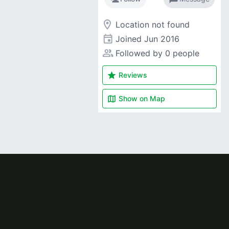
room
Location not found
event
Joined
Jun 2016
people_alt
Followed by 0 people
star
Reviews
map
Show on
Map