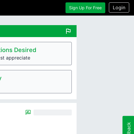
Login
Sign Up For Free
flag
ions Desired
st appreciate
y
Feedback