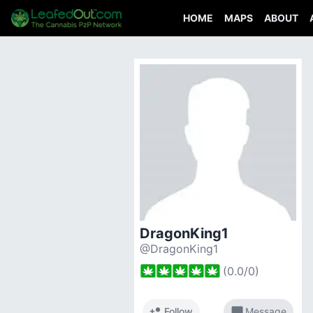
HOME
MAPS
ABOUT
DragonKing1
@DragonKing1
(
0.0
/
0
)
person_add
chat_bubble
Follow
Message