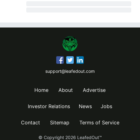
support@leafedout.com
Home
About
Advertise
Investor Relations
News
Jobs
Contact
Sitemap
Terms of Service
© Copyright
2026
LeafedOut™