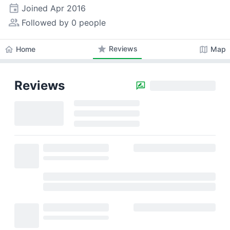
event
Joined
Apr 2016
people_alt
Followed by 0 people
star
Reviews
home
map
Home
Map
Reviews