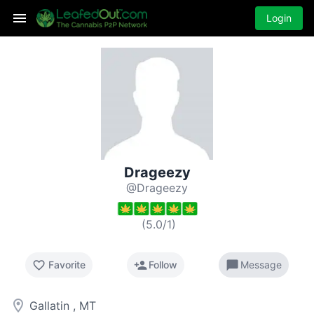
Login
Drageezy
@Drageezy
(
5.0
/
1
)
favorite_border
person_add
chat_bubble
Favorite
Follow
Message
room
Gallatin , MT