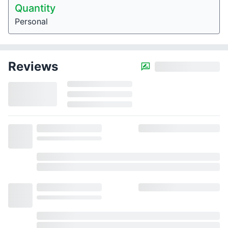
Quantity
Personal
Reviews