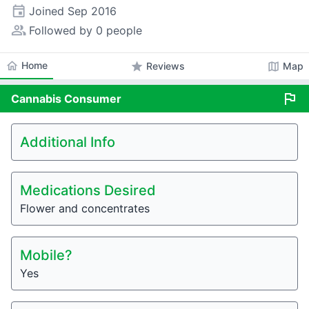
event
Joined
Sep 2016
people_alt
Followed by 0 people
home
Home
star
map
Reviews
Map
flag
Cannabis
Consumer
Additional Info
Medications Desired
Flower and concentrates
Mobile?
Yes