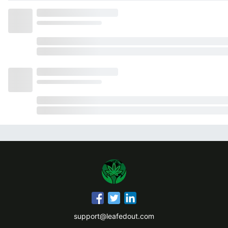
support@leafedout.com