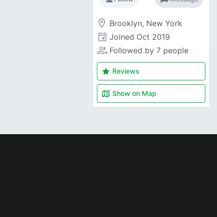
room
Brooklyn, New York
event
Joined
Oct 2019
people_alt
Followed by 7 people
star
Reviews
map
Show on
Map