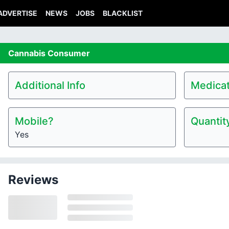
ADVERTISE
NEWS
JOBS
BLACKLIST
Cannabis
Consumer
Additional Info
Medicat
Mobile?
Quantit
Yes
Reviews