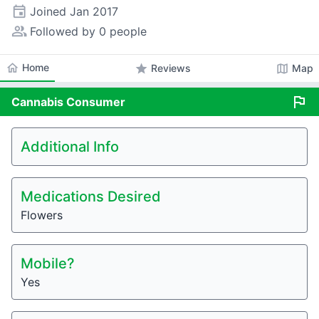
event
Joined
Jan 2017
people_alt
Followed by 0 people
home
Home
star
map
Reviews
Map
flag
Cannabis
Consumer
Additional Info
Medications Desired
Flowers
Mobile?
Yes