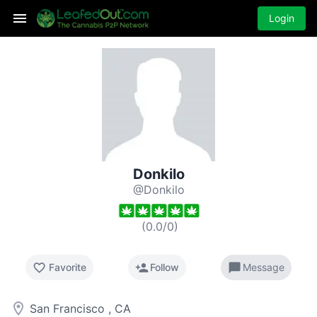
Login
Donkilo
@Donkilo
(
0.0
/
0
)
favorite_border
person_add
chat_bubble
Favorite
Follow
Message
room
San Francisco , CA