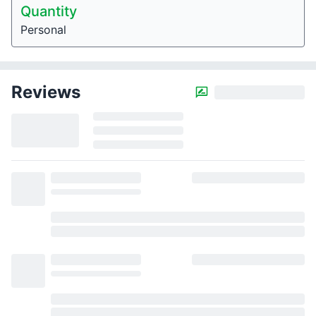
Quantity
Personal
Reviews