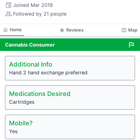
event
Joined
Mar 2019
people_alt
Followed by 21 people
home
Home
star
map
Reviews
Map
flag
Cannabis
Consumer
Additional Info
Hand 2 hand exchange preferred
Medications Desired
Cartridges
Mobile?
Yes