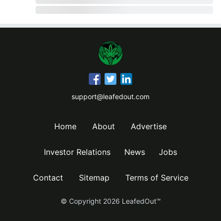
support@leafedout.com
Home
About
Advertise
Investor Relations
News
Jobs
Contact
Sitemap
Terms of Service
© Copyright
2026
LeafedOut™