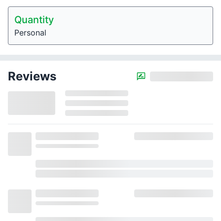
Quantity
Personal
Reviews