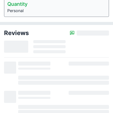
Quantity
Personal
Reviews