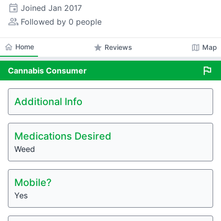
event
Joined
Jan 2017
people_alt
Followed by 0 people
home
Home
star
map
Reviews
Map
flag
Cannabis
Consumer
Additional Info
Medications Desired
Weed
Mobile?
Yes